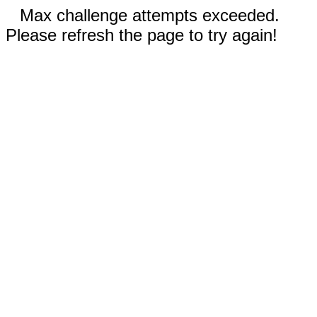
Max challenge attempts exceeded.
Please refresh the page to try again!