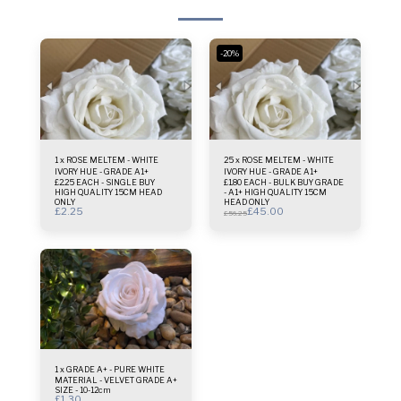
-20%
1 x ROSE MELTEM - WHITE
25 x ROSE MELTEM - WHITE
IVORY HUE - GRADE A1+
IVORY HUE - GRADE A1+
£2.25 EACH - SINGLE BUY
£1.80 EACH - BULK BUY GRADE
HIGH QUALITY 15CM HEAD
- A1+ HIGH QUALITY 15CM
ONLY
HEAD ONLY
£
2.25
£
45.00
£
56.25
1 x GRADE A+ - PURE WHITE
MATERIAL - VELVET GRADE A+
SIZE - 10-12cm
£
1.30