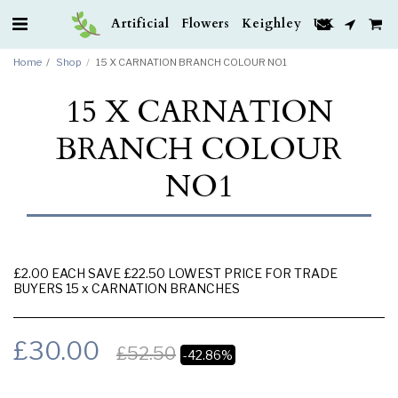
Artificial Flowers Keighley UK
Home
Shop
15 X CARNATION BRANCH COLOUR NO1
15 X CARNATION
BRANCH COLOUR
NO1
£2.00 EACH SAVE £22.50 LOWEST PRICE FOR TRADE
BUYERS 15 x CARNATION BRANCHES
£
30.00
£
52.50
-42.86%