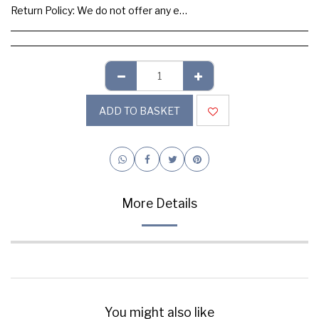
Return Policy:
We do not offer any exchange or refund, Please buy samples to check the quality and colours.
ADD TO BASKET
More Details
You might also like