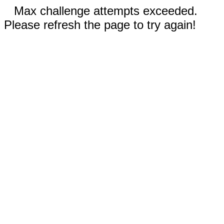
Max challenge attempts exceeded.
Please refresh the page to try again!