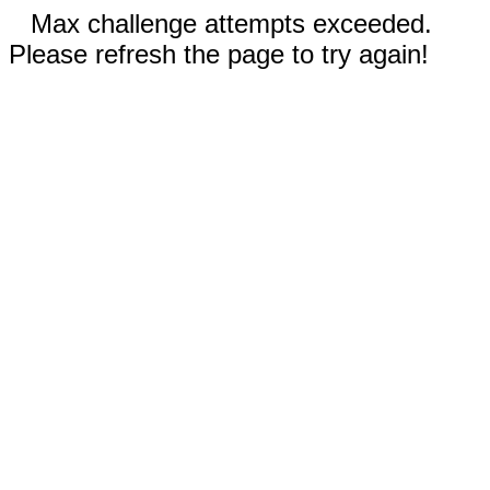
Max challenge attempts exceeded.
Please refresh the page to try again!