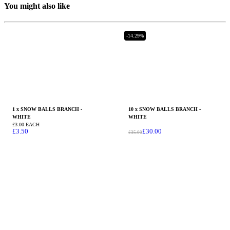
You might also like
-14.29%
1 x SNOW BALLS BRANCH -
10 x SNOW BALLS BRANCH -
WHITE
WHITE
£3.00 EACH
£
3.50
£
30.00
£
35.00