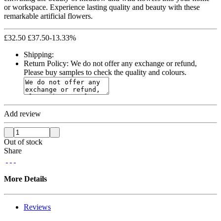
or workspace. Experience lasting quality and beauty with these
remarkable artificial flowers.
£
32.50
£
37.50
-13.33%
Shipping:
Return Policy:
We do not offer any exchange or refund,
Please buy samples to check the quality and colours.
Add review
Out of stock
Share
More Details
Reviews