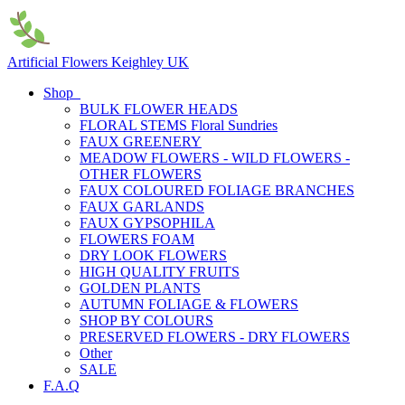
Artificial Flowers Keighley UK
Shop
BULK FLOWER HEADS
FLORAL STEMS Floral Sundries
FAUX GREENERY
MEADOW FLOWERS - WILD FLOWERS -
OTHER FLOWERS
FAUX COLOURED FOLIAGE BRANCHES
FAUX GARLANDS
FAUX GYPSOPHILA
FLOWERS FOAM
DRY LOOK FLOWERS
HIGH QUALITY FRUITS
GOLDEN PLANTS
AUTUMN FOLIAGE & FLOWERS
SHOP BY COLOURS
PRESERVED FLOWERS - DRY FLOWERS
Other
SALE
F.A.Q