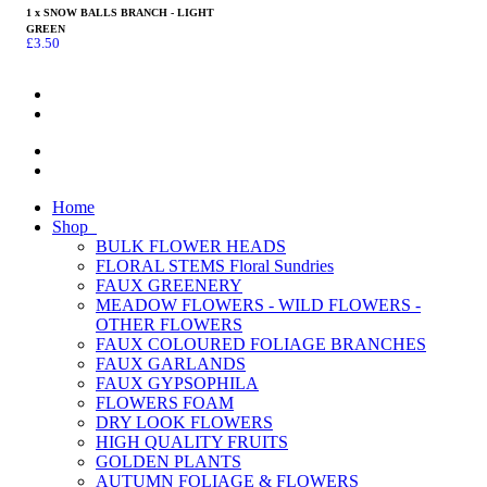
1 x SNOW BALLS BRANCH - LIGHT
GREEN
£
3.50
Home
Shop
BULK FLOWER HEADS
FLORAL STEMS Floral Sundries
FAUX GREENERY
MEADOW FLOWERS - WILD FLOWERS -
OTHER FLOWERS
FAUX COLOURED FOLIAGE BRANCHES
FAUX GARLANDS
FAUX GYPSOPHILA
FLOWERS FOAM
DRY LOOK FLOWERS
HIGH QUALITY FRUITS
GOLDEN PLANTS
AUTUMN FOLIAGE & FLOWERS