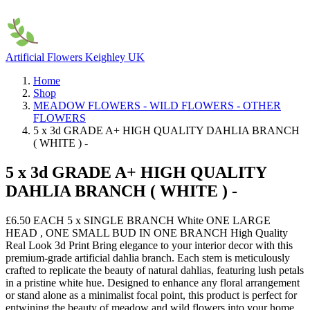
Artificial Flowers Keighley UK
Home
Shop
MEADOW FLOWERS - WILD FLOWERS - OTHER
FLOWERS
5 x 3d GRADE A+ HIGH QUALITY DAHLIA BRANCH
( WHITE ) -
5 x 3d GRADE A+ HIGH QUALITY
DAHLIA BRANCH ( WHITE ) -
£6.50 EACH 5 x SINGLE BRANCH White ONE LARGE
HEAD , ONE SMALL BUD IN ONE BRANCH High Quality
Real Look 3d Print Bring elegance to your interior decor with this
premium-grade artificial dahlia branch. Each stem is meticulously
crafted to replicate the beauty of natural dahlias, featuring lush petals
in a pristine white hue. Designed to enhance any floral arrangement
or stand alone as a minimalist focal point, this product is perfect for
entwining the beauty of meadow and wild flowers into your home