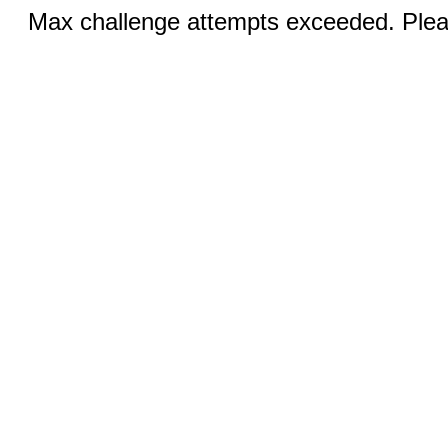
Max challenge attempts exceeded. Pleas