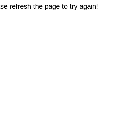
e refresh the page to try again!