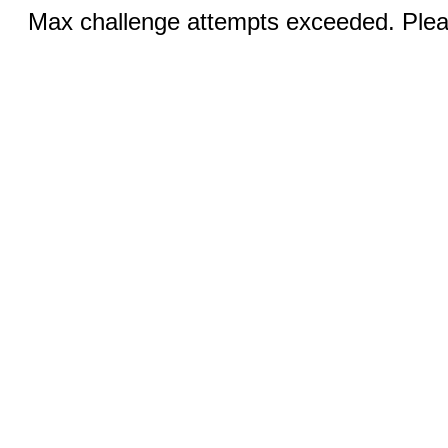
Max challenge attempts exceeded. Pleas