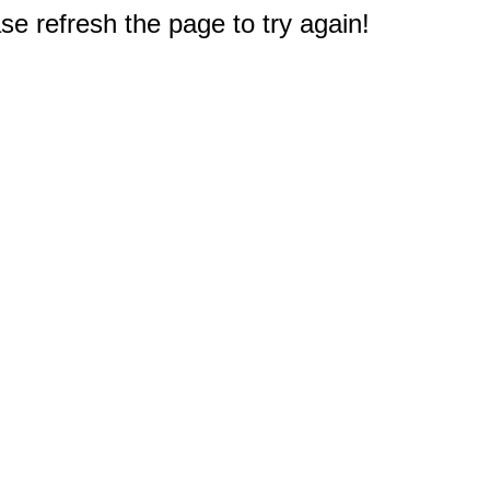
e refresh the page to try again!