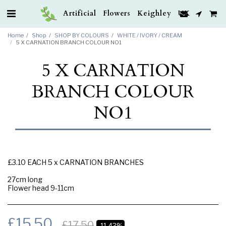
Artificial Flowers Keighley UK
Home
Shop
SHOP BY COLOURS
WHITE / IVORY / CREAM
5 X CARNATION BRANCH COLOUR NO1
5 X CARNATION
BRANCH COLOUR
NO1
£3.10 EACH 5 x CARNATION BRANCHES
27cm long
Flower head 9-11cm
£
15.50
£
17.50
-11.43%