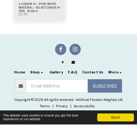
1 x GRADE A+ - PURE WHITE
MATERIAL - VELVET GRADE A+
SIZE - 10-12cm
£
1.30
Home
Shop
Gallery
F.A.Q
Contact Us
More
SUBSCRIBE
Copyright © 2026 All rights reserved -
Artificial Flowers Keighley UK
Terms
|
Privacy
|
Accessibility
This website uses cookies to ensure you get the best
Got it!
experience on our website