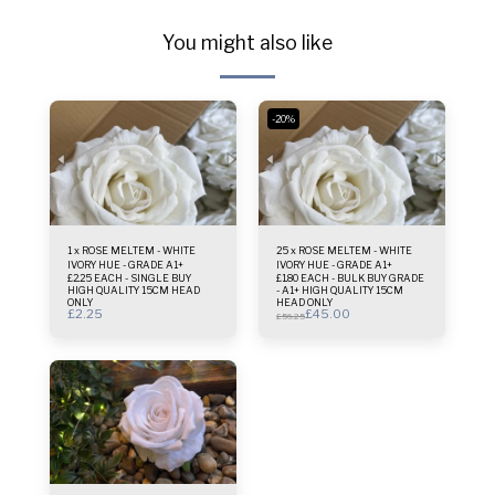
You might also like
-20%
1 x ROSE MELTEM - WHITE
25 x ROSE MELTEM - WHITE
IVORY HUE - GRADE A1+
IVORY HUE - GRADE A1+
£2.25 EACH - SINGLE BUY
£1.80 EACH - BULK BUY GRADE
HIGH QUALITY 15CM HEAD
- A1+ HIGH QUALITY 15CM
ONLY
HEAD ONLY
£
2.25
£
45.00
£
56.25