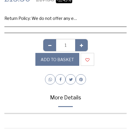
Return Policy:
We do not offer any exchange or refund, Please buy samples to check the quality and colours.
ADD TO BASKET
More Details