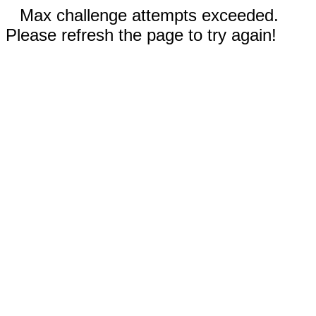
Max challenge attempts exceeded.
Please refresh the page to try again!