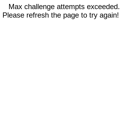
Max challenge attempts exceeded.
Please refresh the page to try again!