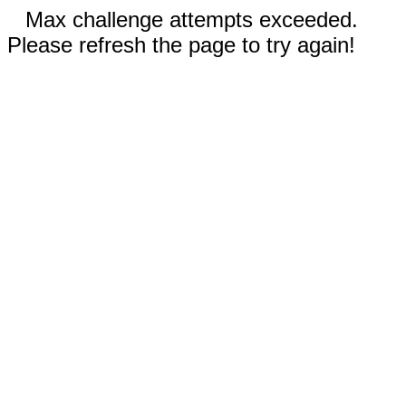
Max challenge attempts exceeded.
Please refresh the page to try again!