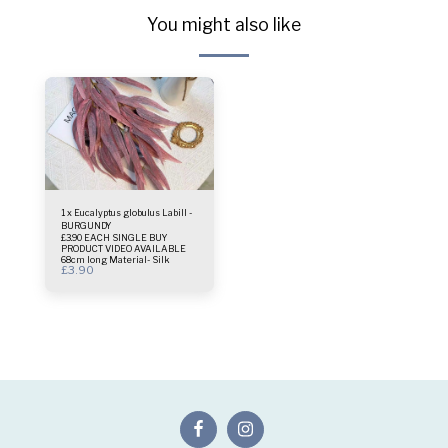
You might also like
1 x Eucalyptus globulus Labill -
BURGUNDY
£3.90 EACH SINGLE BUY
PRODUCT VIDEO AVAILABLE
68cm long Material- Silk
£
3.90