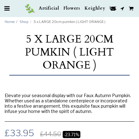
Artificial Flowers Keighley UK
Home
Shop
5 x LARGE 20cm pumkin ( LIGHT ORANGE )
5 X LARGE 20CM
PUMKIN ( LIGHT
ORANGE )
Elevate your seasonal display with our Faux Autumn Pumpkin.
Whether used as a standalone centerpiece or incorporated
into a festive arrangement, this exquisite faux pumpkin will
infuse your home with the spirit of autumn.
£
33.95
£
44.50
-23.71%