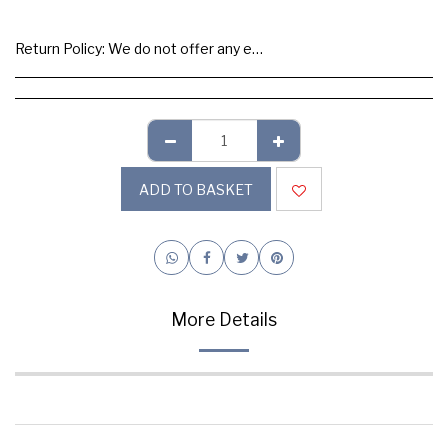
Return Policy:
We do not offer any exchange or refund, Please buy samples to check the quality and colours.
ADD TO BASKET
More Details