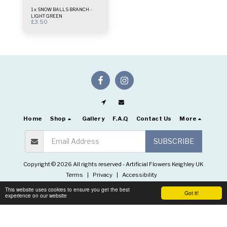
1 x SNOW BALLS BRANCH -
LIGHT GREEN
£
3.50
Home
Shop
Gallery
F.A.Q
Contact Us
More
SUBSCRIBE
Copyright © 2026 All rights reserved -
Artificial Flowers Keighley UK
Terms
|
Privacy
|
Accessibility
This website uses cookies to ensure you get the best
Got it!
experience on our website