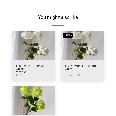
You might also like
-14.29%
1 x SNOW BALLS BRANCH -
10 x SNOW BALLS BRANCH -
WHITE
WHITE
£3.00 EACH
£
3.50
£
30.00
£
35.00