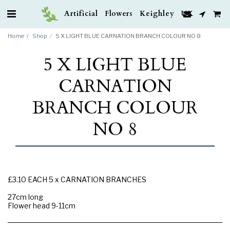
Artificial Flowers Keighley UK
Home
Shop
5 X LIGHT BLUE CARNATION BRANCH COLOUR NO 8
5 X LIGHT BLUE
CARNATION
BRANCH COLOUR
NO 8
£3.10 EACH 5 x CARNATION BRANCHES
27cm long
Flower head 9-11cm