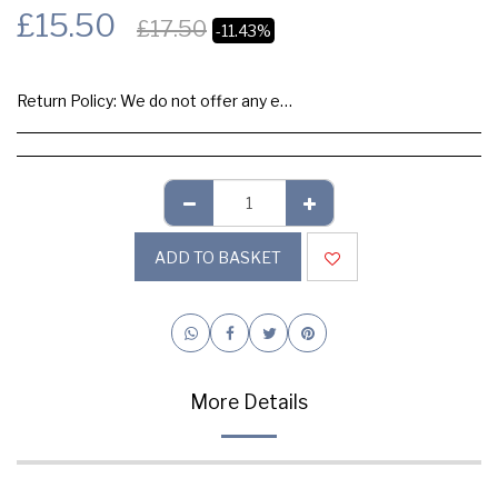
£
15.50
£
17.50
-11.43%
Return Policy:
We do not offer any exchange or refund, Please buy samples to check the quality and colours.
ADD TO BASKET
More Details