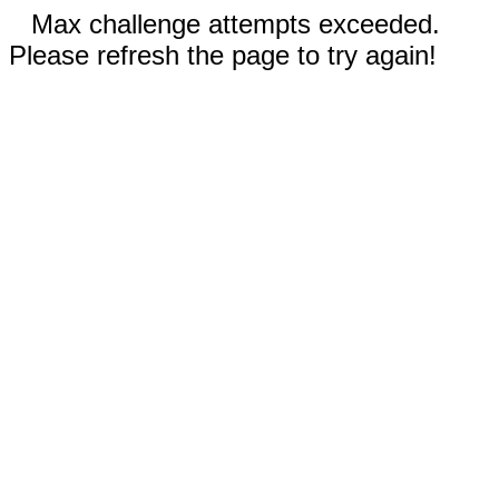
Max challenge attempts exceeded.
Please refresh the page to try again!