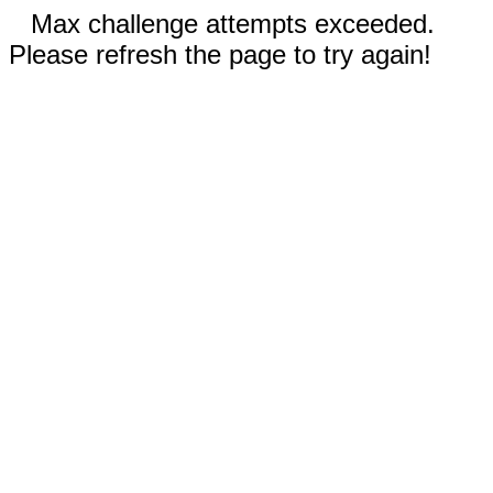
Max challenge attempts exceeded.
Please refresh the page to try again!