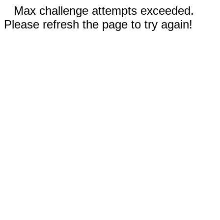
Max challenge attempts exceeded.
Please refresh the page to try again!