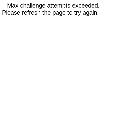
Max challenge attempts exceeded.
Please refresh the page to try again!