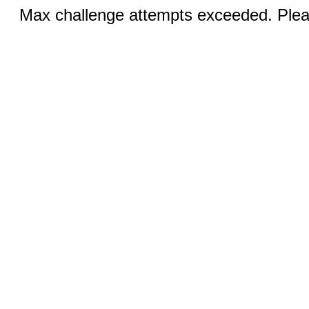
Max challenge attempts exceeded. Pleas