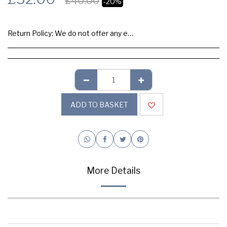
£
40.00
-20%
Return Policy:
We do not offer any exchange or refund, Please buy samples to check the quality and colours.
ADD TO BASKET
More Details