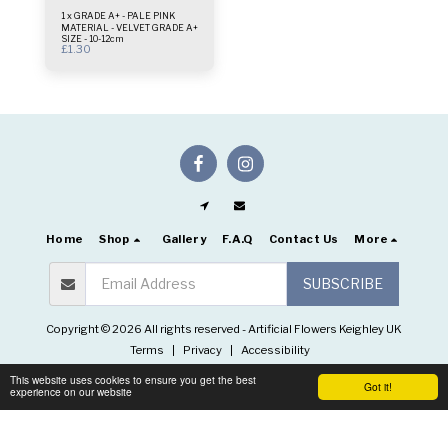
1 x GRADE A+ - PALE PINK
MATERIAL - VELVET GRADE A+
SIZE - 10-12cm
£
1.30
Home
Shop
Gallery
F.A.Q
Contact Us
More
SUBSCRIBE
Copyright © 2026 All rights reserved -
Artificial Flowers Keighley UK
Terms
|
Privacy
|
Accessibility
This website uses cookies to ensure you get the best
Got it!
experience on our website