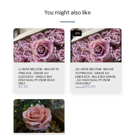
You might also like
-20%
1 x ROSE MELTEM - MAUVE TO
25 x ROSE MELTEM - MAUVE
PINK HUE - GRADE A1+
TO PINK HUE - GRADE A1+
£2.25 EACH - SINGLE BUY
£1.80 EACH - BULK BUY GRADE
HIGH QUALITY 15CM HEAD
- A1+ HIGH QUALITY 15CM
ONLY
HEAD ONLY
£
2.25
£
45.00
£
56.25