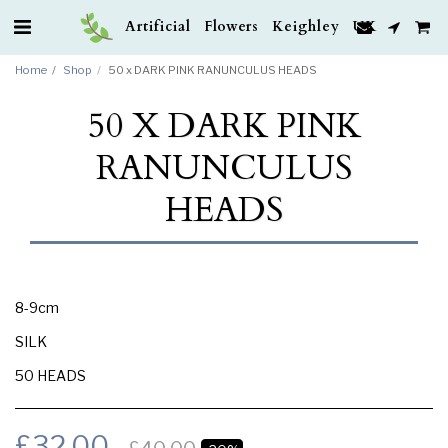
Artificial Flowers Keighley UK
Home
Shop
50 x DARK PINK RANUNCULUS HEADS
50 X DARK PINK
RANUNCULUS
HEADS
8-9cm
SILK
50 HEADS
£
32.00