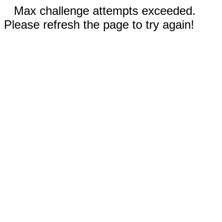
Max challenge attempts exceeded.
Please refresh the page to try again!