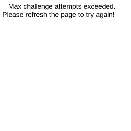
Max challenge attempts exceeded.
Please refresh the page to try again!