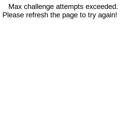
Max challenge attempts exceeded.
Please refresh the page to try again!