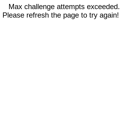
Max challenge attempts exceeded.
Please refresh the page to try again!