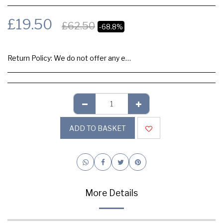
£
19.50
£
62.50
-68.8%
Return Policy:
We do not offer any exchange or refund, Please buy samples to check the quality and colours.
ADD TO BASKET
More Details