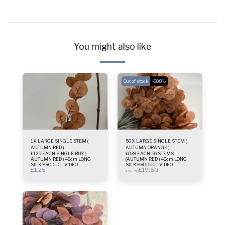
You might also like
Out of stock
-68.8%
1 X LARGE SINGLE STEM (
50 X LARGE SINGLE STEM (
AUTUMN RED )
AUTUMN ORANGE )
£1.25 EACH SINGLE BUY (
£0.39 EACH 50 STEMS
AUTUMN RED ) 46cm LONG
(AUTUMN RED ) 46cm LONG
SILK PRODUCT VIDEO
SILK PRODUCT VIDEO
£
1.25
£
19.50
AVAILABLE Best for bridal
AVAILABLE Best for bridal
£
62.50
bouquets small vases or
bouquets small vases or
wreaths deco One single stem
wreaths deco
only