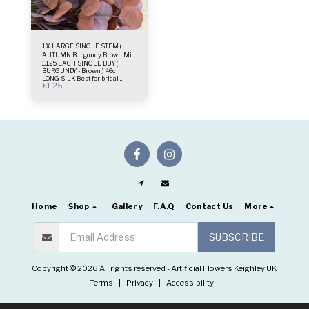
1 X LARGE SINGLE STEM (
AUTUMN Burgundy Brown Mix
£1.25 EACH SINGLE BUY (
)
BURGUNDY - Brown ) 46cm
LONG SILK Best for bridal
£
1.25
bouquets small vases or
wreaths deco One single stem
only
Home
Shop
Gallery
F.A.Q
Contact Us
More
SUBSCRIBE
Copyright © 2026 All rights reserved -
Artificial Flowers Keighley UK
Terms
|
Privacy
|
Accessibility