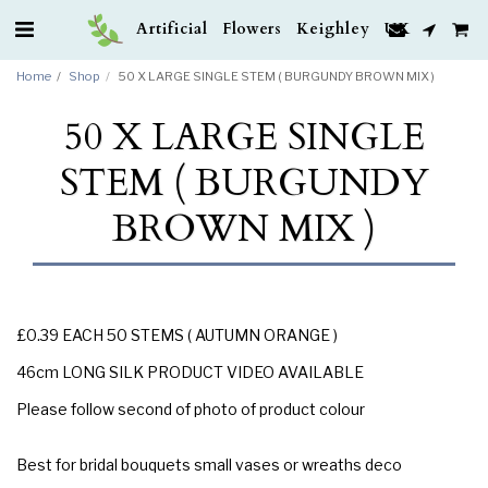
Artificial Flowers Keighley UK
Home
Shop
50 X LARGE SINGLE STEM ( BURGUNDY BROWN MIX )
50 X LARGE SINGLE
STEM ( BURGUNDY
BROWN MIX )
£0.39 EACH 50 STEMS ( AUTUMN ORANGE )
46cm LONG SILK PRODUCT VIDEO AVAILABLE
Please follow second of photo of product colour
Best for bridal bouquets small vases or wreaths deco