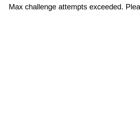
Max challenge attempts exceeded. Pleas