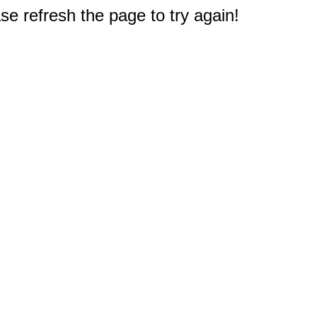
e refresh the page to try again!