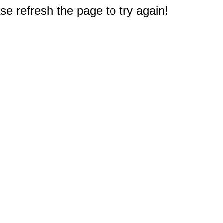
e refresh the page to try again!