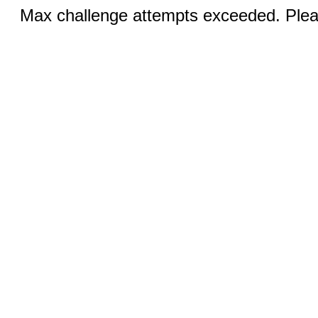
Max challenge attempts exceeded. Pleas