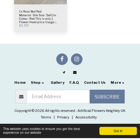
1 x Rose Bud Red
Material : Silk Size : 5x6 Cm
Colour : Red This is only 1
Flower Head price. Usage :
£
1.00
centrepiece - Bridal Bouquet -
Flower Wall- Selfie Frame &
more.
Home
Shop
Gallery
F.A.Q
Contact Us
More
SUBSCRIBE
Copyright © 2026 All rights reserved -
Artificial Flowers Keighley UK
Terms
|
Privacy
|
Accessibility
This website uses cookies to ensure you get the best
Got it!
experience on our website