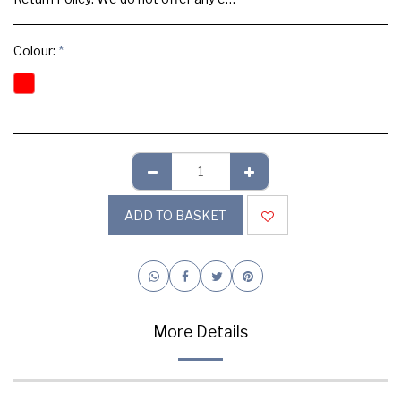
Colour:
*
ADD TO BASKET
More Details