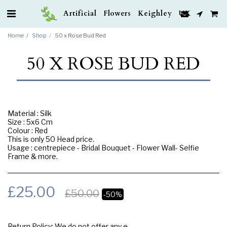
Artificial Flowers Keighley UK
Home
Shop
50 x Rose Bud Red
50 X ROSE BUD RED
Material : Silk
Size : 5x6 Cm
Colour : Red
This is only 50 Head price.
Usage : centrepiece - Bridal Bouquet - Flower Wall- Selfie
Frame & more.
£
25.00
£
50.00
-50%
Return Policy:
We do not offer any exchange or refund, Please buy samples to check the quality and colours.