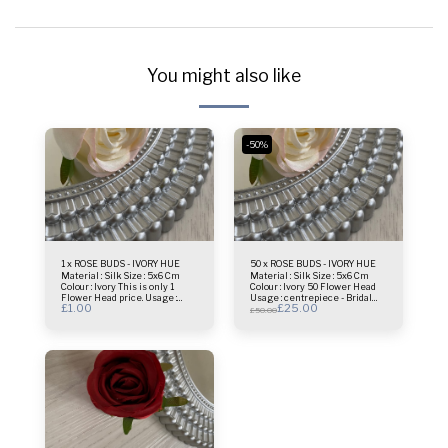
You might also like
-50%
1 x ROSE BUDS - IVORY HUE
50 x ROSE BUDS - IVORY HUE
Material : Silk Size : 5x6 Cm
Material : Silk Size : 5x6 Cm
Colour : Ivory This is only 1
Colour : Ivory 50 Flower Head
Flower Head price. Usage :
Usage : centrepiece - Bridal
£
1.00
£
25.00
centrepiece - Bridal Bouquet -
Bouquet - Flower Wall- Selfie
£
50.00
Flower Wall- Selfie Frame &
Frame & more.
more.