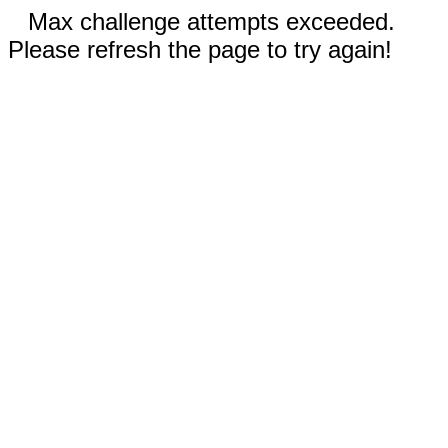
Max challenge attempts exceeded.
Please refresh the page to try again!