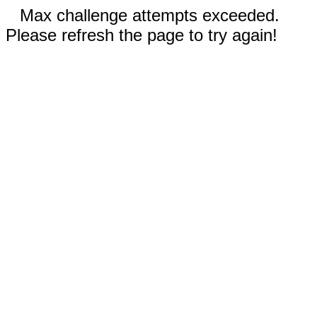
Max challenge attempts exceeded.
Please refresh the page to try again!