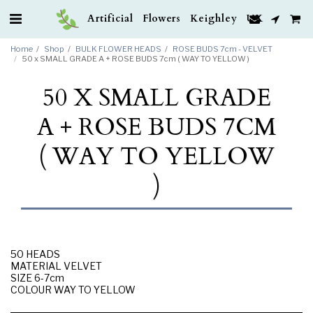
Artificial Flowers Keighley UK
Home
Shop
BULK FLOWER HEADS
ROSE BUDS 7cm - VELVET
50 x SMALL GRADE A + ROSE BUDS 7cm ( WAY TO YELLOW )
50 X SMALL GRADE
A + ROSE BUDS 7CM
( WAY TO YELLOW
)
50 HEADS
MATERIAL VELVET
SIZE 6-7cm
COLOUR WAY TO YELLOW