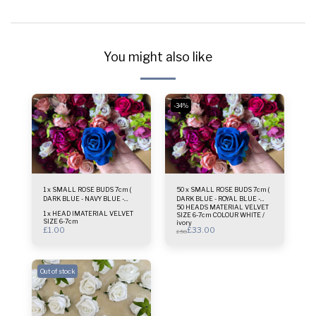
You might also like
-34%
1 x SMALL ROSE BUDS 7cm (
50 x SMALL ROSE BUDS 7cm (
DARK BLUE - NAVY BLUE -
DARK BLUE - ROYAL BLUE -
50 HEADS MATERIAL VELVET
ROYAL BLUE HUE )
NAVY BLUE HUE )
1 x HEAD lMATERIAL VELVET
SIZE 6-7cm COLOUR WHITE /
SIZE 6-7cm
ivory
£
1.00
£
33.00
£
50
Out of stock