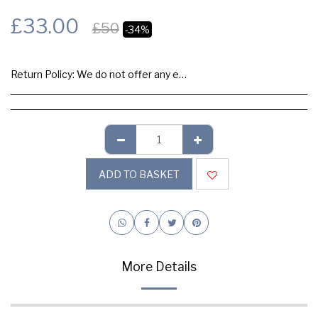
£
33.00
£
50
-34%
Return Policy:
We do not offer any exchange or refund, Please buy samples to check the quality and colours.
ADD TO BASKET
More Details