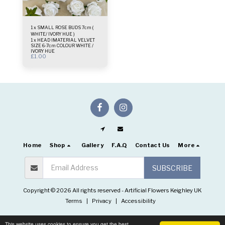
1 x SMALL ROSE BUDS 7cm (
WHITE/ IVORY HUE )
1 x HEAD lMATERIAL VELVET
SIZE 6-7cm COLOUR WHITE /
IVORY HUE
£
1.00
Home
Shop
Gallery
F.A.Q
Contact Us
More
SUBSCRIBE
Copyright © 2026 All rights reserved -
Artificial Flowers Keighley UK
Terms
|
Privacy
|
Accessibility
This website uses cookies to ensure you get the best