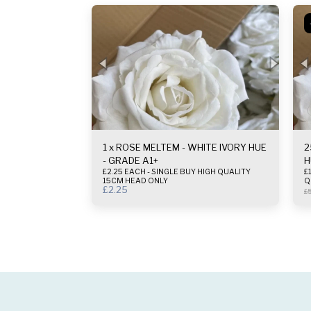
1 x ROSE MELTEM - WHITE IVORY HUE
2
- GRADE A1+
H
£2.25 EACH - SINGLE BUY HIGH QUALITY
£1.
15CM HEAD ONLY
Q
£
2.25
£
5