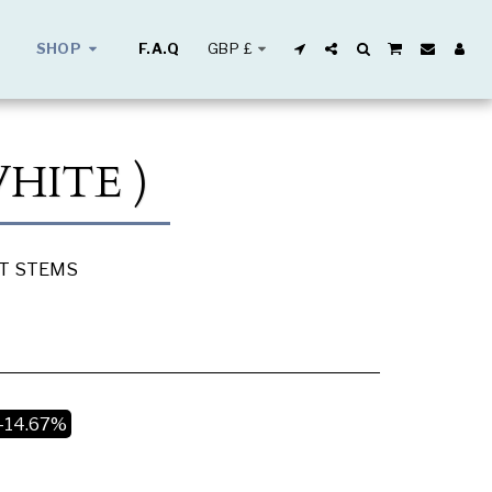
GBP
£
SHOP
F.A.Q
WHITE )
UT STEMS
-14.67%