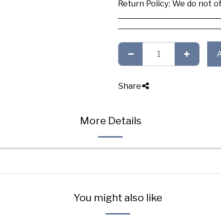
Return Policy:
We do not offer any exchange or refund, Plea
Share
More Details
You might also like