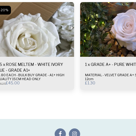
-20%
5 x ROSE MELTEM - WHITE IVORY
1 x GRADE A+ - PURE WHI
UE - GRADE A1+
80 EACH - BULK BUY GRADE - A1+ HIGH
MATERIAL - VELVET GRADE A+ SIZE - 10-
UALITY 15CM HEAD ONLY
12cm
£
45.00
£
1.30
6.25