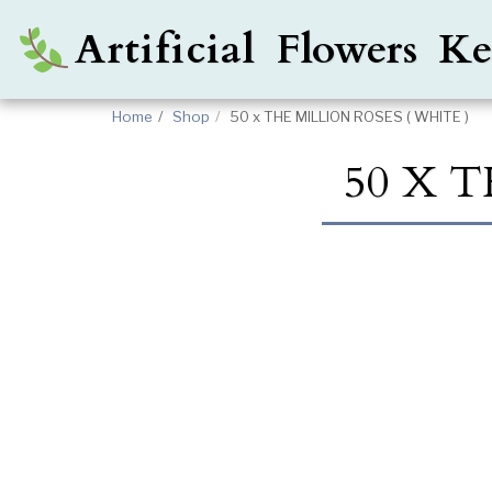
Artificial Flowers 
Home
Shop
50 x THE MILLION ROSES ( WHITE )
50 X T