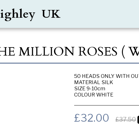
Keighley UK
HE MILLION ROSES ( 
50 HEADS ONLY WITH O
MATERIAL SILK
SIZE 9-10cm
COLOUR WHITE
£
32.00
£
37.50