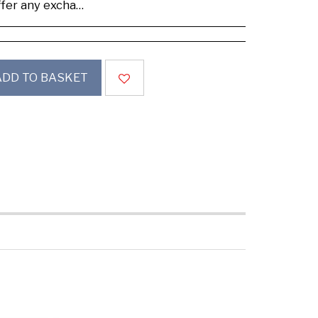
se buy samples to check the quality and colours.
ADD TO BASKET