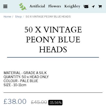
Artificial Flowers Keighley UK
Home
Shop
50 X VINTAGE PEONY BLUE HEADS
50 X VINTAGE
PEONY BLUE
HEADS
MATERIAL - GRADE A SILK
QUANTITY- 50 x HEAD ONLY
COLOUR - PALE BLUE
SIZE - 10-11cm
£
38.00
£
45.00
-15.56%