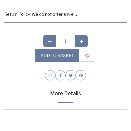
Return Policy:
We do not offer any exchange or refund, Please buy samples to check the quality and colours.
ADD TO BASKET
More Details