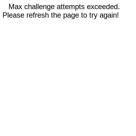
Max challenge attempts exceeded.
Please refresh the page to try again!