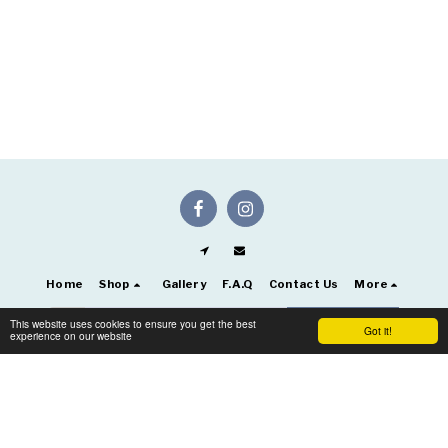
Home
Shop
Gallery
F.A.Q
Contact Us
More
This website uses cookies to ensure you get the best
SUBSCRIBE
Got it!
experience on our website
Copyright © 2026 All rights reserved -
Artificial Flowers Keighley UK
Terms
|
Privacy
|
Accessibility