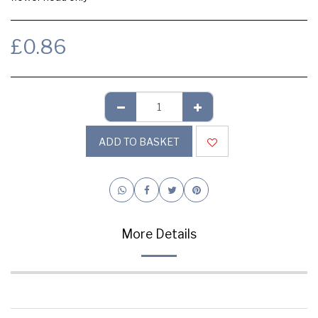
£
0.86
ADD TO BASKET
More Details