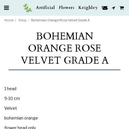
Artificial Flowers Keighley UK
Home
Shop
Bohemian Orange Rose Velvet Grade A
BOHEMIAN
ORANGE ROSE
VELVET GRADE A
1 head
9-10 cm
Velvet
bohemian orange
flower head only