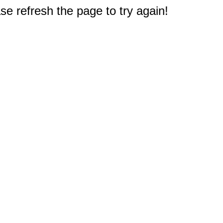
e refresh the page to try again!