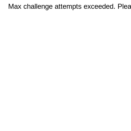
Max challenge attempts exceeded. Pleas