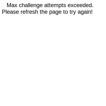
Max challenge attempts exceeded.
Please refresh the page to try again!