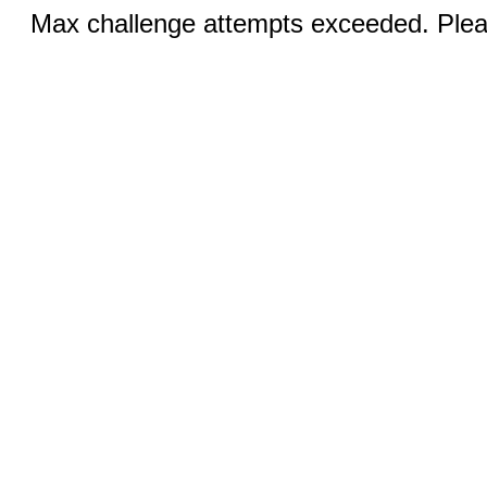
Max challenge attempts exceeded. Pleas