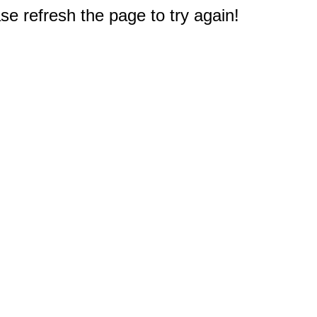
e refresh the page to try again!