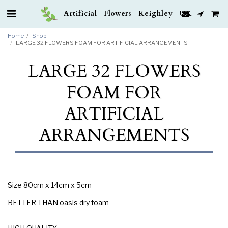
Artificial Flowers Keighley UK
Home
Shop
LARGE 32 FLOWERS FOAM FOR ARTIFICIAL ARRANGEMENTS
LARGE 32 FLOWERS
FOAM FOR
ARTIFICIAL
ARRANGEMENTS
Size 80cm x 14cm x 5cm
BETTER THAN oasis dry foam