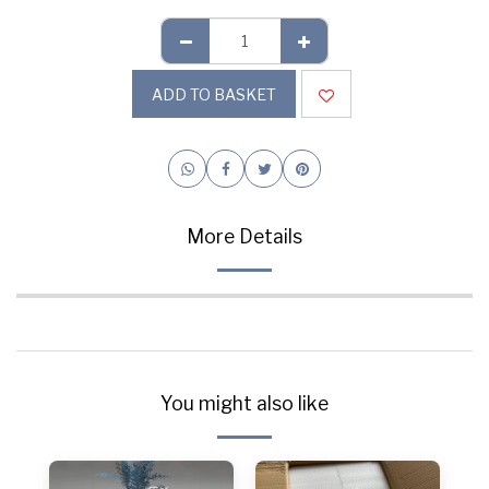
ADD TO BASKET
More Details
You might also like