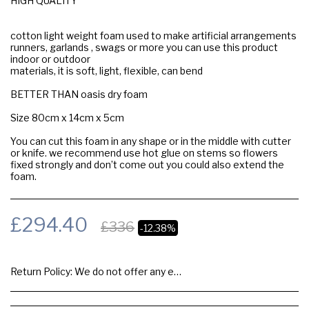
HIGH QUALITY
cotton light weight foam used to make artificial arrangements
runners, garlands , swags or more you can use this product
indoor or outdoor
materials, it is soft, light, flexible, can bend
BETTER THAN oasis dry foam
Size 80cm x 14cm x 5cm
You can cut this foam in any shape or in the middle with cutter
or knife. we recommend use hot glue on stems so flowers
fixed strongly and don’t come out you could also extend the
foam.
£
294.40
£
336
-12.38%
Return Policy:
We do not offer any exchange or refund, Please buy samples to check the quality and colours.