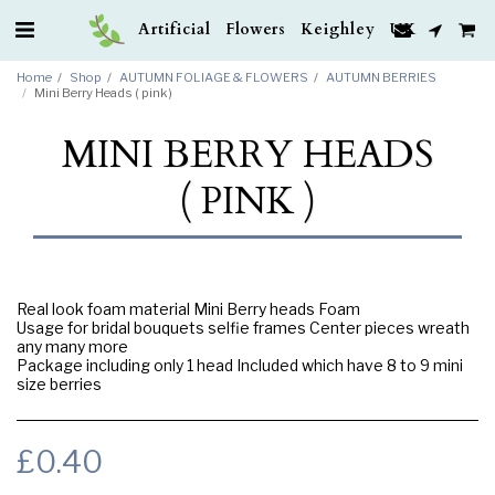
Artificial Flowers Keighley UK
Home
Shop
AUTUMN FOLIAGE & FLOWERS
AUTUMN BERRIES
Mini Berry Heads ( pink )
MINI BERRY HEADS
( PINK )
Real look foam material Mini Berry heads Foam
Usage for bridal bouquets selfie frames Center pieces wreath
any many more
Package including only 1 head Included which have 8 to 9 mini
size berries
£
0.40