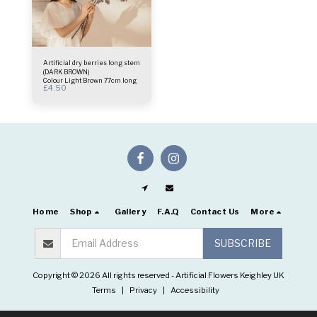
Artificial dry berries long stem
(DARK BROWN)
Colour Light Brown 77cm long
£
4.50
Home
Shop
Gallery
F.A.Q
Contact Us
More
SUBSCRIBE
Copyright © 2026 All rights reserved -
Artificial Flowers Keighley UK
Terms
|
Privacy
|
Accessibility