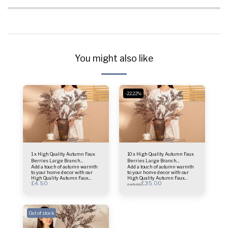
You might also like
-22.22%
1 x High Quality Autumn Faux
10 x High Quality Autumn Faux
Berries Large Branch
Berries Large Branch
Add a touch of autumn warmth
Add a touch of autumn warmth
(BROWN)
(BROWN)
to your home decor with our
to your home decor with our
High Quality Autumn Faux
High Quality Autumn Faux
£
4.50
£
35.00
Berries Large Branch in
Berries Large Branch in
£
45.00
BROWN. This lifelike branch is
BROWN. This lifelike branch is
perfect for creating stunning
perfect for creating stunning
seasonal arrangements. £4.50
seasonal arrangements. £3.50
Each - Brown - 1 Branch 77cm
Each - Brown - 10 Branches
long Branch
77cm long Branch
Out of stock