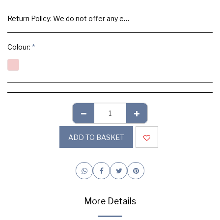
Return Policy:
We do not offer any exchange or refund, Please buy samples to check the quality and colours.
Colour:
*
ADD TO BASKET
More Details