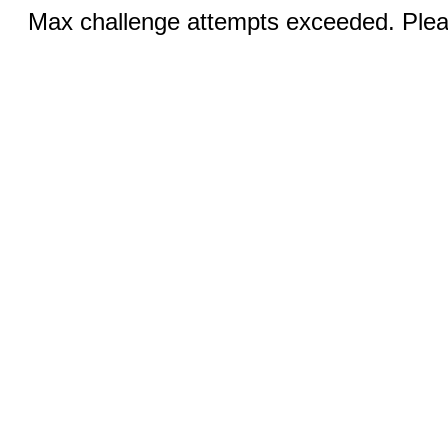
Max challenge attempts exceeded. Pleas