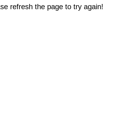
e refresh the page to try again!