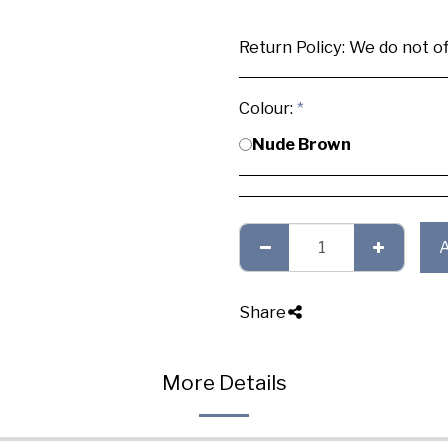
Return Policy:
We do not offer any exchange or refund, Plea
Colour:
*
Nude Brown
Share
More Details