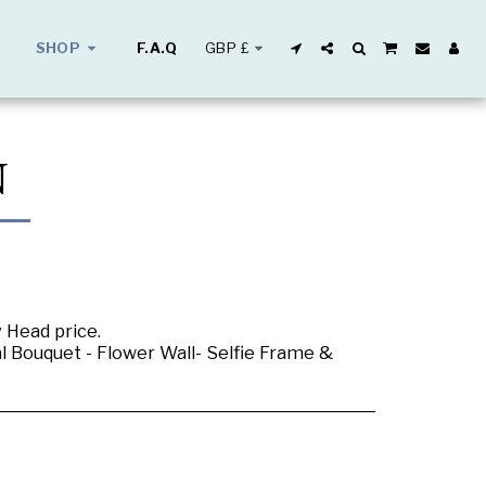
GBP
£
SHOP
F.A.Q
N
y Head price.
al Bouquet - Flower Wall- Selfie Frame &