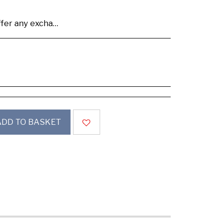
se buy samples to check the quality and colours.
ADD TO BASKET