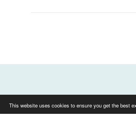
This website uses cookies to ensure you get the best e