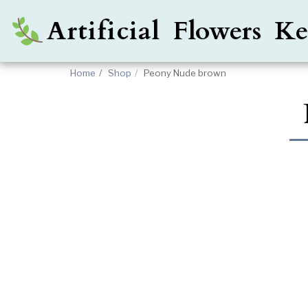
Artificial Flowers 
Home
Shop
Peony Nude brown