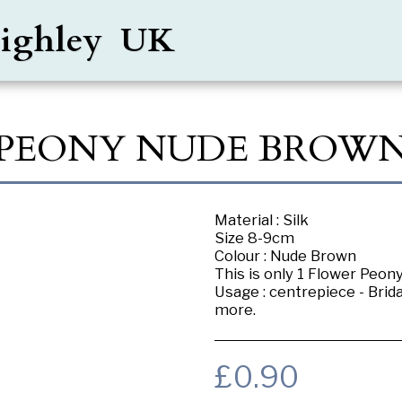
Keighley UK
PEONY NUDE BROW
Material : Silk
Size 8-9cm
Colour : Nude Brown
This is only 1 Flower Peon
Usage : centrepiece - Brid
more.
£
0.90