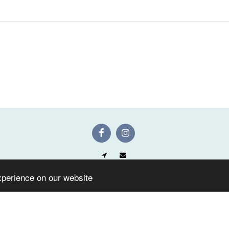
Home
Shop
Gallery
F.A.Q
Contact Us
Facebook
xperience on our website
SUBSCRIBE
Copyright © 2026 All rights reserved -
Artificial Flowers Keighley UK