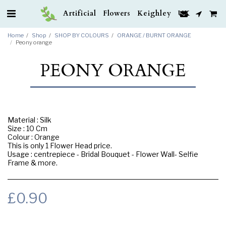
Artificial Flowers Keighley UK
Home
Shop
SHOP BY COLOURS
ORANGE / BURNT ORANGE
Peony orange
PEONY ORANGE
Material : Silk
Size : 10 Cm
Colour : Orange
This is only 1 Flower Head price.
Usage : centrepiece - Bridal Bouquet - Flower Wall- Selfie
Frame & more.
£
0.90