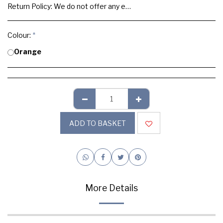
Return Policy:
We do not offer any exchange or refund, Please buy samples to check the quality and colours.
Colour:
*
Orange
ADD TO BASKET
More Details