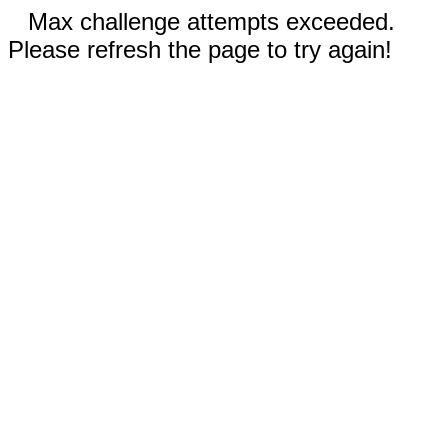
Max challenge attempts exceeded.
Please refresh the page to try again!