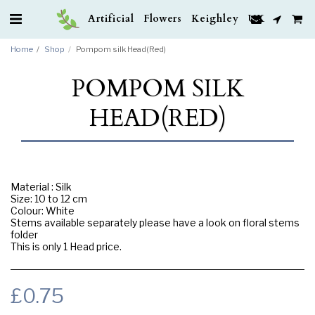
Artificial Flowers Keighley UK
Home
Shop
Pompom silk Head(Red)
POMPOM SILK
HEAD(RED)
Material : Silk
Size: 10 to 12 cm
Colour: White
Stems available separately please have a look on floral stems
folder
This is only 1 Head price.
£
0.75