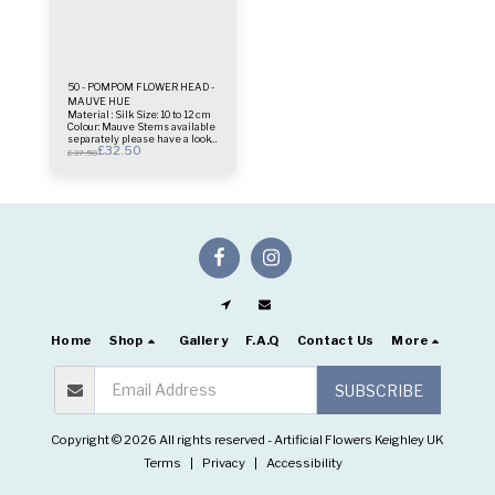
50 - POMPOM FLOWER HEAD -
MAUVE HUE
Material : Silk Size: 10 to 12 cm
Colour: Mauve Stems available
separately please have a look
£
32.50
on floral stems folder This is
£
37.50
only 1 Head price.
Home
Shop
Gallery
F.A.Q
Contact Us
More
SUBSCRIBE
Copyright © 2026 All rights reserved -
Artificial Flowers Keighley UK
Terms
|
Privacy
|
Accessibility