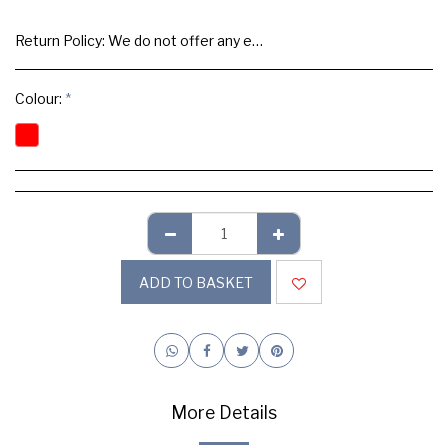
Return Policy:
We do not offer any exchange or refund, Please buy samples to check the quality and colours.
Colour:
*
ADD TO BASKET
More Details