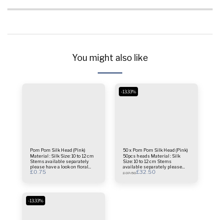
You might also like
-13.33%
Pom Pom Silk Head (Pink)
50 x Pom Pom Silk Head (Pink)
Material : Silk Size: 10 to 12 cm
50pcs heads Material : Silk
Stems available separately
Size: 10 to 12 cm Stems
please have a look on floral
available separately please
£
0.75
£
32.50
stems folder This is only 1
have a look on floral stems
£
37.50
Head price.
folder
-13.33%