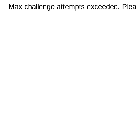
Max challenge attempts exceeded. Pleas