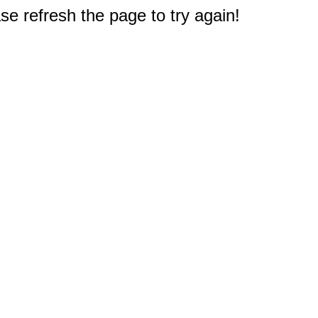
e refresh the page to try again!