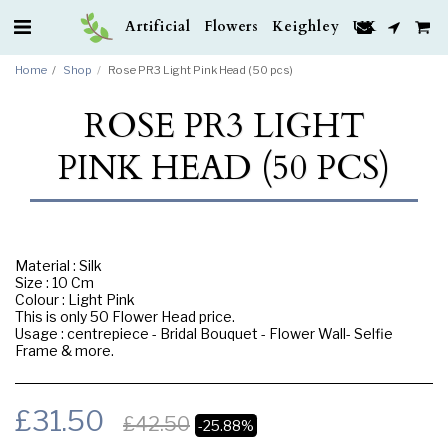
Artificial Flowers Keighley UK
Home
Shop
Rose PR3 Light Pink Head (50 pcs)
ROSE PR3 LIGHT
PINK HEAD (50 PCS)
Material : Silk
Size : 10 Cm
Colour : Light Pink
This is only 50 Flower Head price.
Usage : centrepiece - Bridal Bouquet - Flower Wall- Selfie
Frame & more.
£
31.50
£
42.50
-25.88%