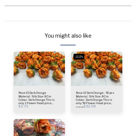
You might also like
-11.11%
Rose V1 Dark Orange
Rose V1 Dark Orange - 50 pcs
Material : Silk Size : 8 Cm
Material : Silk Size : 8 Cm
Colour : Dark Orange This is
Colour : Dark Orange This is
only 1 Flower Head price.
only 50 Flower Head price.
£
0.72
£
32.00
Usage : centrepiece - Bridal
Usage : centrepiece - Bridal
£
36.00
Bouquet - Flower Wall- Selfie
Bouquet - Flower Wall- Selfie
Frame & more.
Frame & more.