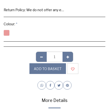
Return Policy:
We do not offer any exchange or refund, Please buy samples to check the quality and colours.
Colour:
*
ADD TO BASKET
More Details