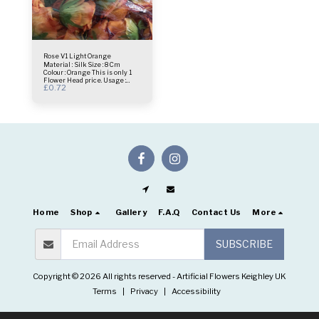
Rose V1 Light Orange
Material : Silk Size : 8 Cm
Colour : Orange This is only 1
Flower Head price. Usage :
£
0.72
centrepiece - Bridal Bouquet -
Flower Wall- Selfie Frame &
more.
Home
Shop
Gallery
F.A.Q
Contact Us
More
SUBSCRIBE
Copyright © 2026 All rights reserved -
Artificial Flowers Keighley UK
Terms
|
Privacy
|
Accessibility