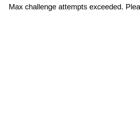
Max challenge attempts exceeded. Pleas