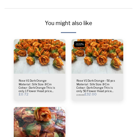
You might also like
-11.11%
Rose V1 Dark Orange
Rose V1 Dark Orange - 50 pcs
Material : Silk Size : 8 Cm
Material : Silk Size : 8 Cm
Colour : Dark Orange This is
Colour : Dark Orange This is
only 1 Flower Head price.
only 50 Flower Head price.
£
0.72
£
32.00
Usage : centrepiece - Bridal
Usage : centrepiece - Bridal
£
36.00
Bouquet - Flower Wall- Selfie
Bouquet - Flower Wall- Selfie
Frame & more.
Frame & more.