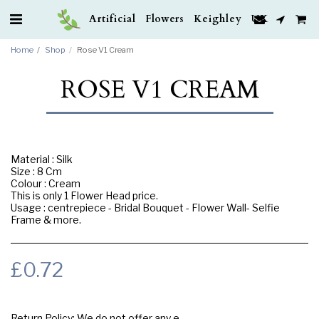
Artificial Flowers Keighley UK
Home
Shop
Rose V1 Cream
ROSE V1 CREAM
Material : Silk
Size : 8 Cm
Colour : Cream
This is only 1 Flower Head price.
Usage : centrepiece - Bridal Bouquet - Flower Wall- Selfie
Frame & more.
£
0.72
Return Policy:
We do not offer any exchange or refund, Please buy samples to check the quality and colours.