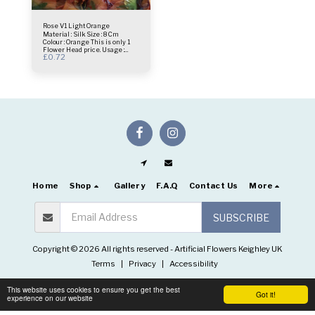
Rose V1 Light Orange
Material : Silk Size : 8 Cm
Colour : Orange This is only 1
Flower Head price. Usage :
£
0.72
centrepiece - Bridal Bouquet -
Flower Wall- Selfie Frame &
more.
Home
Shop
Gallery
F.A.Q
Contact Us
More
SUBSCRIBE
Copyright © 2026 All rights reserved -
Artificial Flowers Keighley UK
Terms
|
Privacy
|
Accessibility
This website uses cookies to ensure you get the best
Got it!
experience on our website