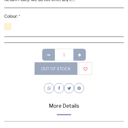
Colour:
*
OUT OF STOCK
More Details