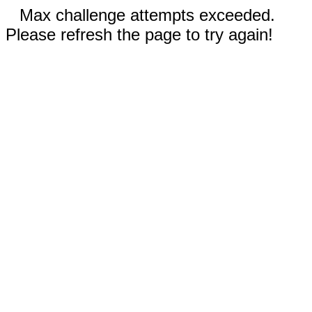
Max challenge attempts exceeded.
Please refresh the page to try again!