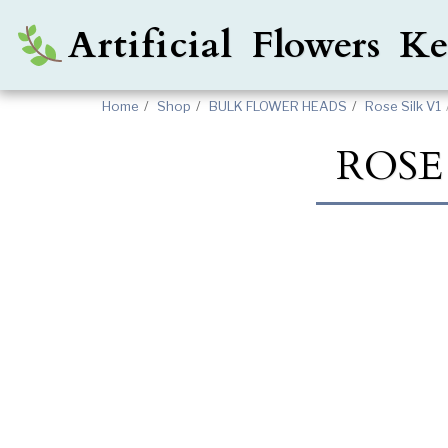
Artificial Flowers 
Home
Shop
BULK FLOWER HEADS
Rose Silk V1
ROSE