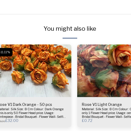
You might also like
-11.11%
ose V1 Dark Orange - 50 pcs
Rose V1 Light Orange
l : Silk Size : 8 Cm Colour : Dark Orange
Material : Silk Size : 8 Cm Colour : Orange This is
is is only 50 Flower Head price. Usage :
only 1 Flower Head price. Usage : centrepiece -
ntrepiece - Bridal Bouquet - Flower Wall- Selfie
Bridal Bouquet - Flower Wall- Self
£
32.00
£
0.72
rame & more.
more.
6.00