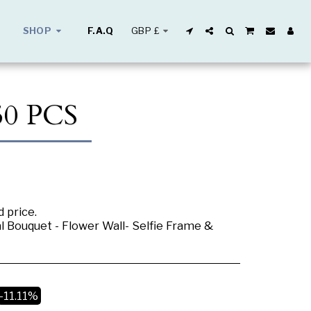
GBP
£
SHOP
F.A.Q
0 PCS
 price.
al Bouquet - Flower Wall- Selfie Frame &
-11.11%