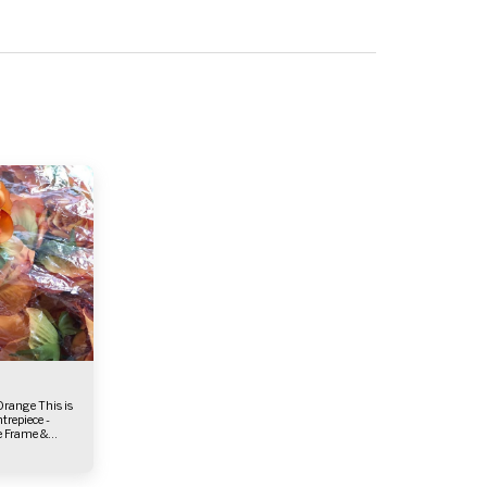
ie Frame &