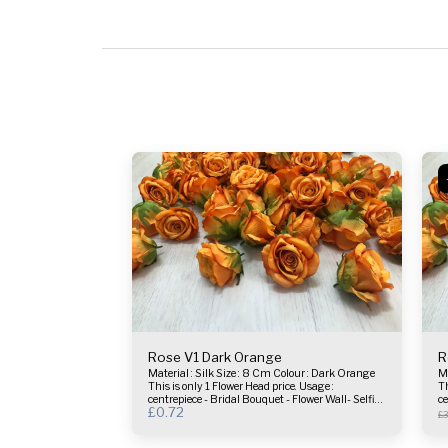
Rose V1 Dark Orange
R
Material : Silk Size : 8 Cm Colour : Dark Orange
Materia
This is only 1 Flower Head price. Usage :
Th
centrepiece - Bridal Bouquet - Flower Wall- Selfie
ce
£
0.72
Frame & more.
F
£
3