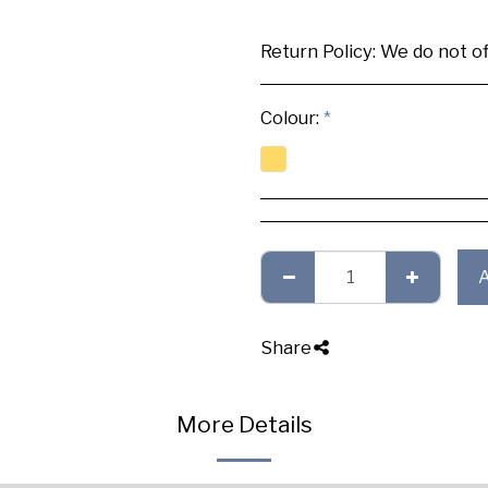
Return Policy:
We do not offer any exchange or refund, Plea
Colour:
*
Share
More Details