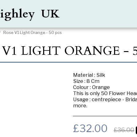
Keighley UK
Rose V1 Light Orange - 50 pcs
 V1 LIGHT ORANGE - 5
Material : Silk
Size : 8 Cm
Colour : Orange
This is only 50 Flower Head
Usage : centrepiece - Brid
more.
£
32.00
£
36.00