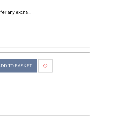
se buy samples to check the quality and colours.
ADD TO BASKET